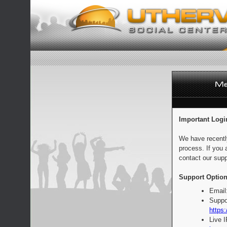
Important Logi
We have recentl
process. If you 
contact our supp
Support Option
Email
Suppo
https:
Live 