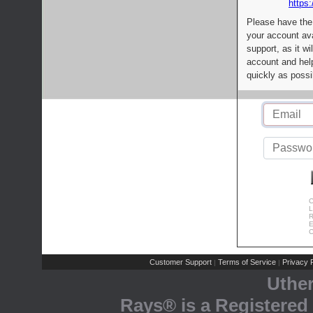
https:
Please have the
your account av
support, as it wi
account and help
quickly as possi
C
L
R
E
C
Customer Support
Terms of Service
Privacy P
|
|
Uthe
Rays® is a Registered 