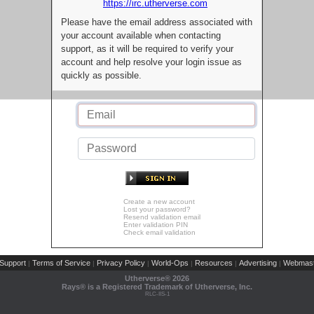
https://irc.utherverse.com
Please have the email address associated with
your account available when contacting
support, as it will be required to verify your
account and help resolve your login issue as
quickly as possible.
Create a new account
Lost your password?
Resend validation email
Enter validation PIN
Check email validation
Support
Terms of Service
Privacy Policy
World-Ops
Resources
Advertising
Webmast
|
|
|
|
|
|
Utherverse®
2026
Rays® is a Registered Trademark of Utherverse, Inc.
RLC-IIS-1