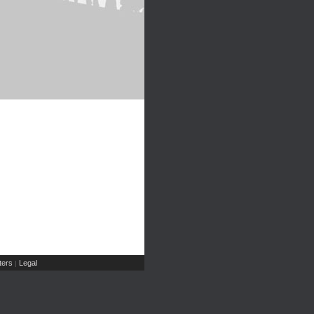
ers
Legal
|