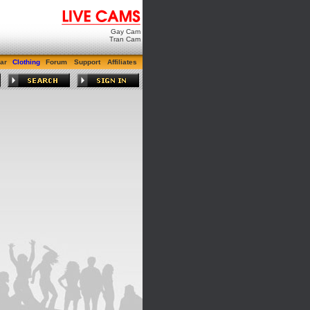
Gay Cam
Tran Cam
ar
Clothing
Forum
Support
Affiliates