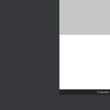
Customer 