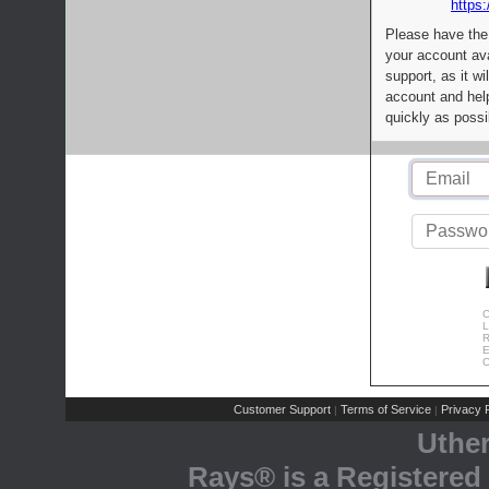
https:
Please have the
your account av
support, as it wi
account and help
quickly as possi
C
L
R
E
C
Customer Support
Terms of Service
Privacy P
|
|
Uthe
Rays® is a Registered 