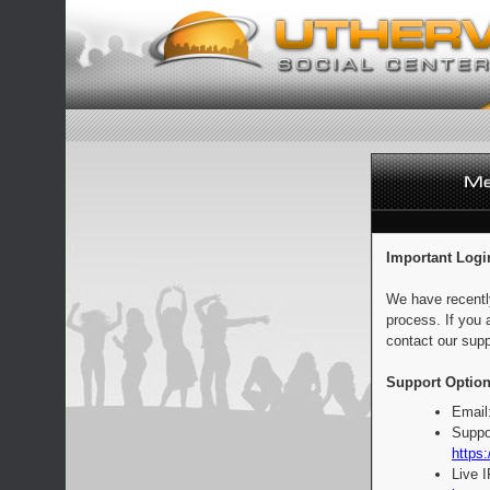
Important Logi
We have recentl
process. If you 
contact our supp
Support Option
Email
Suppo
https:
Live 