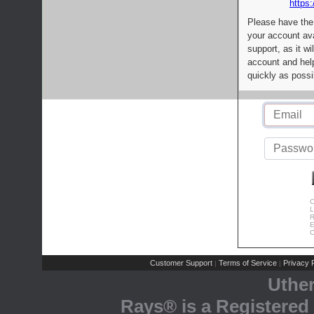
https:
Please have the
your account av
support, as it wi
account and help
quickly as possi
C
L
R
E
C
Customer Support
Terms of Service
Privacy P
|
|
Uthe
Rays® is a Registered 