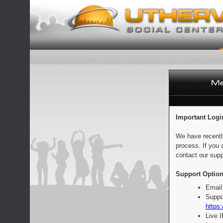
Important Logi
We have recentl
process. If you 
contact our supp
Support Option
Email
Suppo
https:
Live 