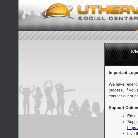
Important Logi
We have recentl
process. If you 
contact our supp
Support Option
Email
Suppo
https:
Live 