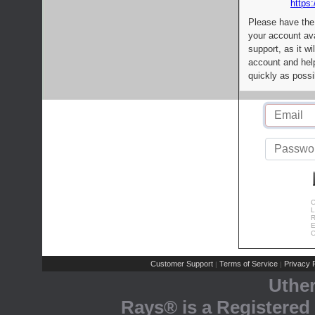
https:
Please have the
your account av
support, as it wi
account and help
quickly as possi
C
L
R
E
C
Customer Support
Terms of Service
Privacy P
|
|
Uthe
Rays® is a Registered 