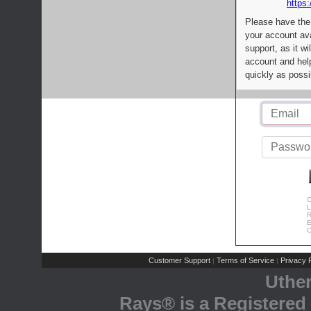
https:
Please have the
your account av
support, as it wi
account and help
quickly as possi
C
L
R
E
C
Customer Support
Terms of Service
Privacy P
|
|
Uthe
Rays® is a Registered 