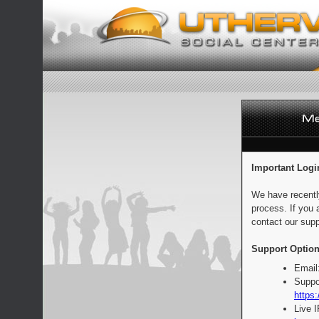
Important Logi
We have recentl
process. If you 
contact our supp
Support Option
Email
Suppo
https:
Live 