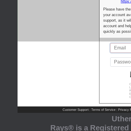
https:
Please have the
your account av
support, as it wi
account and help
quickly as possi
C
L
R
E
C
Customer Support
Terms of Service
Privacy P
|
|
Uthe
Rays® is a Registered 