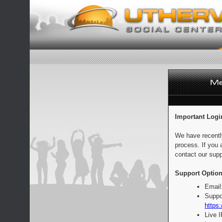
Important Logi
We have recentl
process. If you 
contact our supp
Support Option
Email
Suppo
https:
Live 