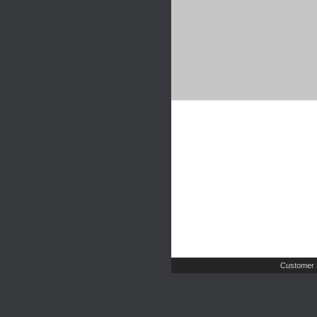
Customer 