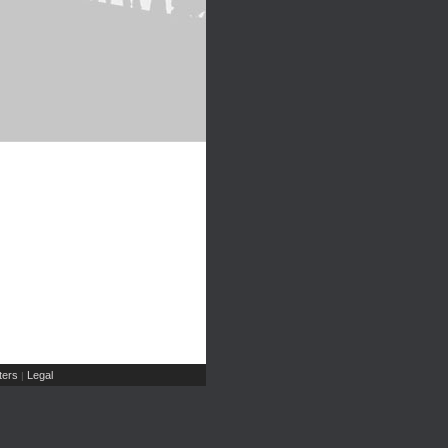
ers
Legal
|