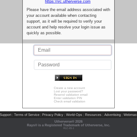
https://irc.utherverse.com
Please have the email address associated with
your account available when contacting
support, as it will be required to verify your
account and help resolve your login issue as
quickly as possible.
Create a new account
Lost your password?
Resend validation email
Enter validation PIN
Check email validation
Support
Terms of Service
Privacy Policy
World-Ops
Resources
Advertising
Webmast
|
|
|
|
|
|
Utherverse®
2026
Rays® is a Registered Trademark of Utherverse, Inc.
RLC-IIS-1