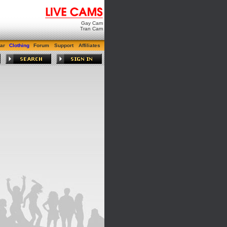
Gay Cam
Tran Cam
ar
Clothing
Forum
Support
Affiliates