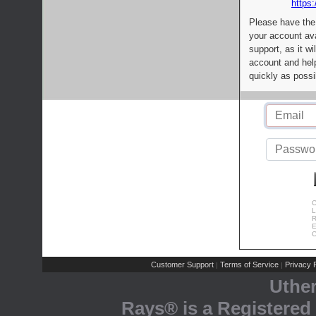
https:
Please have the
your account av
support, as it wi
account and help
quickly as possi
C
L
R
E
C
Customer Support
Terms of Service
Privacy P
|
|
Uthe
Rays® is a Registered 