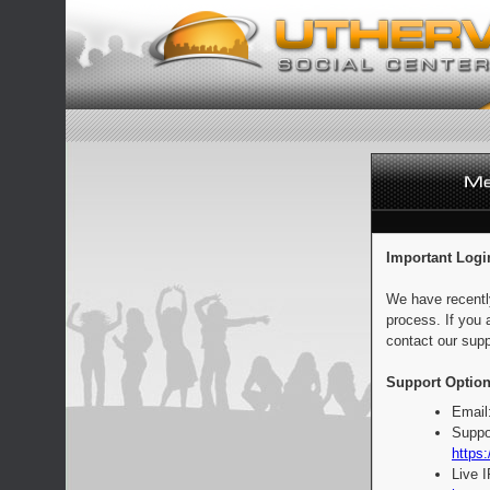
Important Logi
We have recentl
process. If you 
contact our supp
Support Option
Email
Suppo
https:
Live 