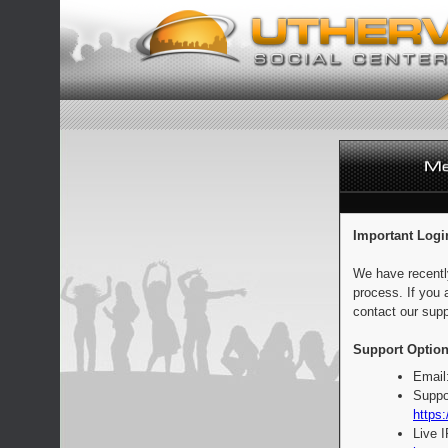
Important Logi
We have recentl
process. If you 
contact our supp
Support Option
Email
Suppo
https:
Live 