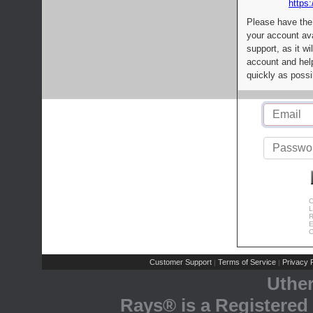
https:
Please have the
your account av
support, as it wi
account and help
quickly as possi
C
L
R
E
C
Customer Support
Terms of Service
Privacy P
|
|
Uthe
Rays® is a Registered 