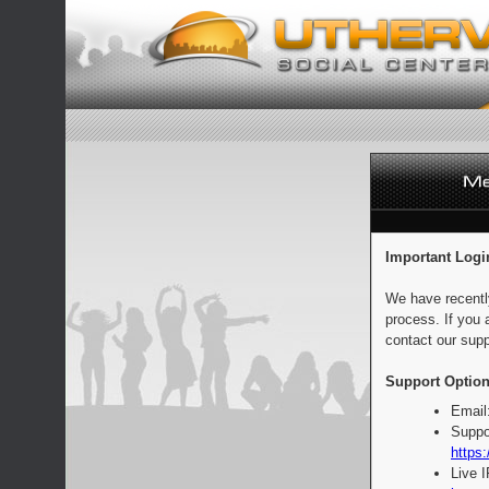
Important Logi
We have recentl
process. If you 
contact our supp
Support Option
Email
Suppo
https:
Live 