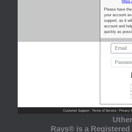
https:
Please have the
your account av
support, as it wi
account and help
quickly as possi
C
L
R
E
C
Customer Support
Terms of Service
Privacy P
|
|
Uthe
Rays® is a Registered 