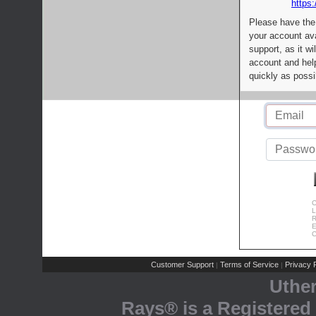
https:
Please have the
your account av
support, as it wi
account and help
quickly as possi
C
L
R
E
C
Customer Support
Terms of Service
Privacy P
|
|
Uthe
Rays® is a Registered 