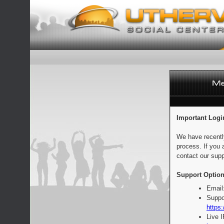
Important Logi
We have recentl
process. If you 
contact our supp
Support Option
Email
Suppo
https:
Live 