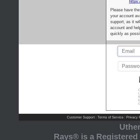
https:
Please have the
your account av
support, as it wi
account and help
quickly as possi
C
L
R
E
C
Customer Support
Terms of Service
Privacy P
|
|
Uthe
Rays® is a Registered 