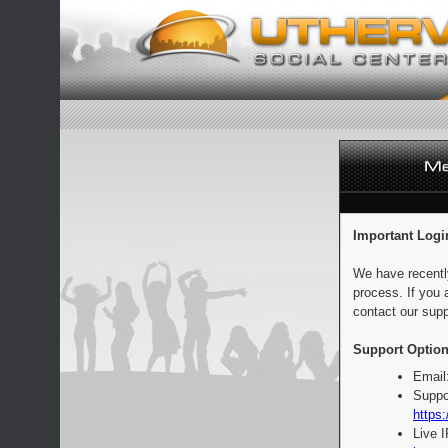
Important Logi
We have recentl
process. If you 
contact our supp
Support Option
Email
Suppo
https:
Live 