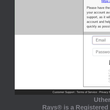
https:
Please have the
your account av
support, as it wi
account and help
quickly as possi
C
L
R
E
C
Customer Support
Terms of Service
Privacy P
|
|
Uthe
Rays® is a Registered 