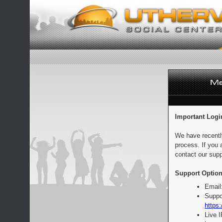
Important Logi
We have recentl
process. If you 
contact our supp
Support Option
Email
Suppo
https:
Live 