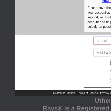
https:
Please have the
your account av
support, as it wi
account and help
quickly as possi
C
L
R
E
C
Customer Support
Terms of Service
Privacy P
|
|
Uthe
Rays® is a Registered 