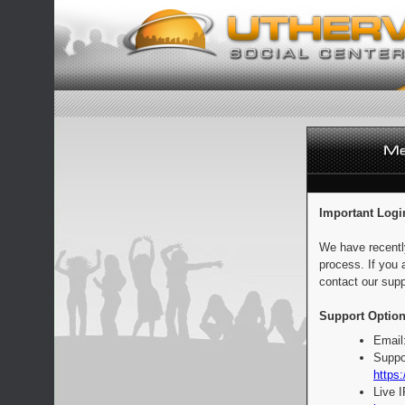
Important Logi
We have recentl
process. If you 
contact our supp
Support Option
Email
Suppo
https:
Live 