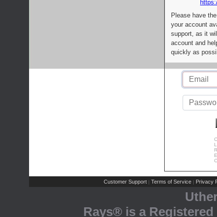
https:
Please have the
your account av
support, as it wi
account and help
quickly as possi
C
L
R
E
C
Customer Support
Terms of Service
Privacy P
|
|
Uthe
Rays® is a Registered 