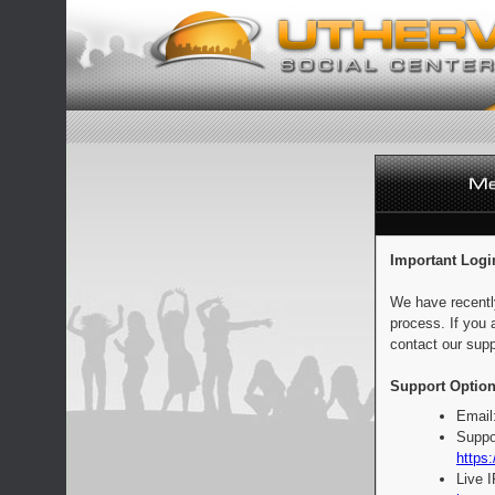
Important Logi
We have recentl
process. If you 
contact our supp
Support Option
Email
Suppo
https:
Live 