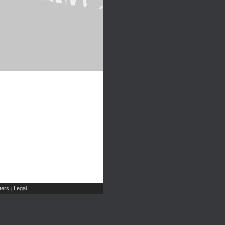
ers
Legal
|