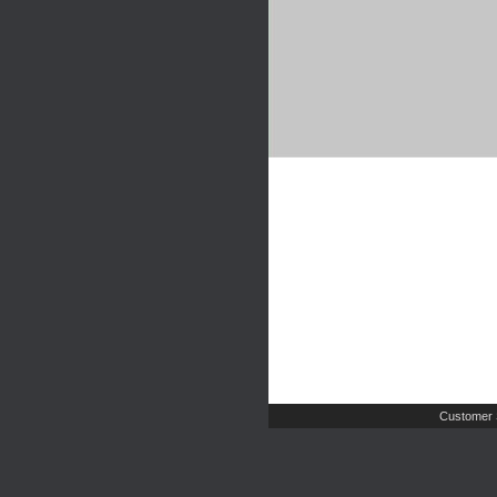
Customer 