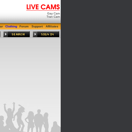
Gay Cam
Tran Cam
ar
Clothing
Forum
Support
Affiliates