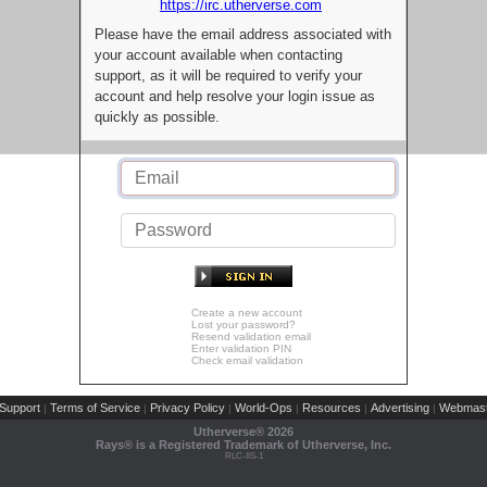
https://irc.utherverse.com
Please have the email address associated with
your account available when contacting
support, as it will be required to verify your
account and help resolve your login issue as
quickly as possible.
Create a new account
Lost your password?
Resend validation email
Enter validation PIN
Check email validation
Support
Terms of Service
Privacy Policy
World-Ops
Resources
Advertising
Webmast
|
|
|
|
|
|
Utherverse®
2026
Rays® is a Registered Trademark of Utherverse, Inc.
RLC-IIS-1