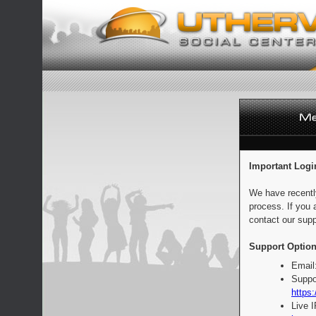
Important Logi
We have recentl
process. If you 
contact our supp
Support Option
Email
Suppo
https:
Live 