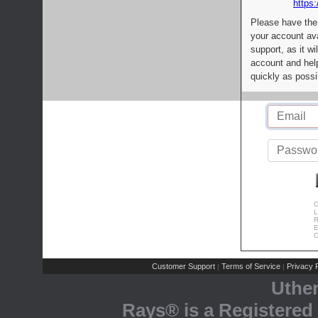
https:
Please have the
your account av
support, as it wi
account and help
quickly as possi
C
L
R
E
C
Customer Support
Terms of Service
Privacy P
|
|
Uthe
Rays® is a Registered 