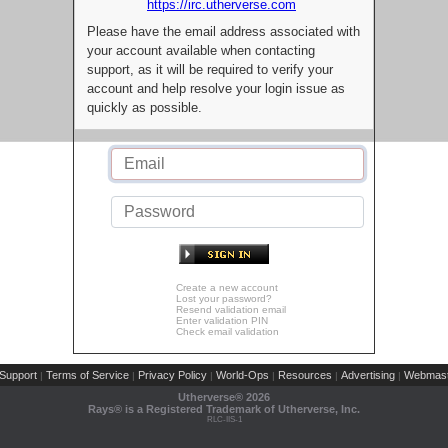
https://irc.utherverse.com
Please have the email address associated with
your account available when contacting
support, as it will be required to verify your
account and help resolve your login issue as
quickly as possible.
Create a new account
Lost your password?
Resend validation email
Enter validation PIN
Check email validation
Support
Terms of Service
Privacy Policy
World-Ops
Resources
Advertising
Webmast
|
|
|
|
|
|
Utherverse®
2026
Rays® is a Registered Trademark of Utherverse, Inc.
RLC-IIS-1