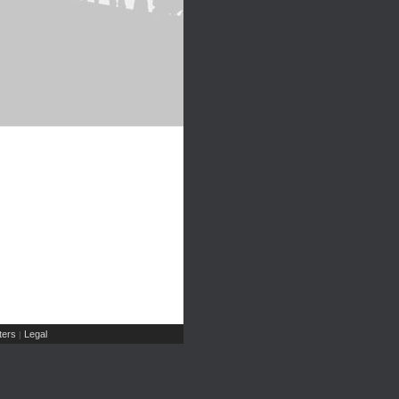
ers
Legal
|