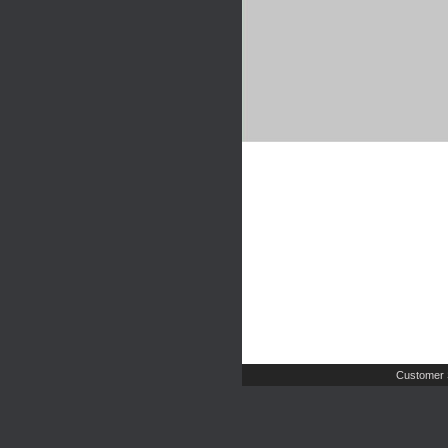
Customer 