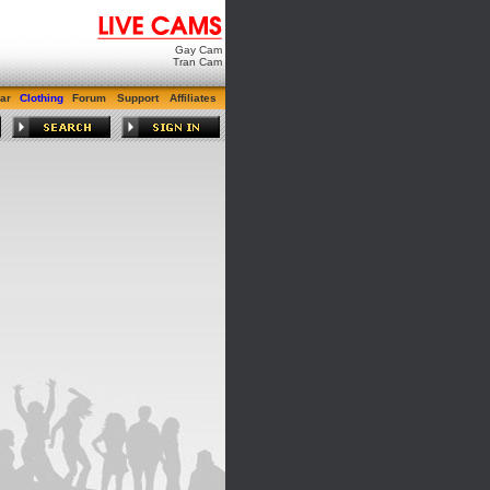
Gay Cam
Tran Cam
ar
Clothing
Forum
Support
Affiliates