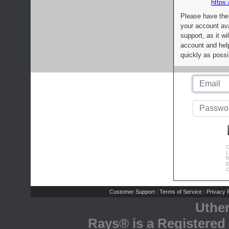
https:
Please have the
your account av
support, as it wi
account and help
quickly as possi
C
L
R
E
C
Customer Support
Terms of Service
Privacy P
|
|
Uthe
Rays® is a Registered 