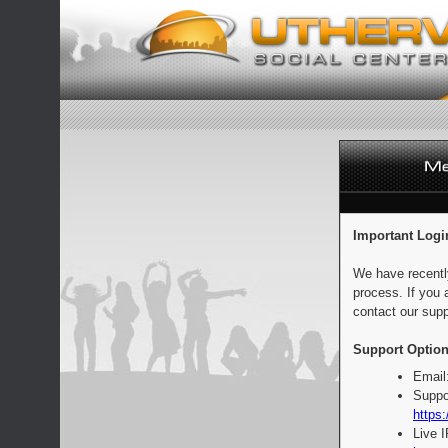
Important Logi
We have recentl
process. If you 
contact our supp
Support Option
Email
Suppo
https:
Live 