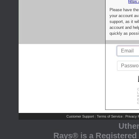
https:
Please have the
your account av
support, as it wi
account and help
quickly as possi
C
L
R
E
C
Customer Support
Terms of Service
Privacy P
|
|
Uthe
Rays® is a Registered 