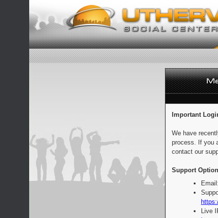
Important Logi
We have recentl
process. If you 
contact our supp
Support Option
Email
Suppo
https:
Live 