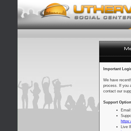
Important Logi
We have recentl
process. If you 
contact our supp
Support Option
Email
Suppo
https:
Live 