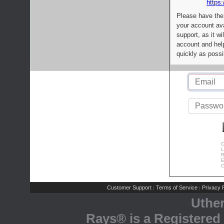
https:
Please have the
your account av
support, as it wi
account and help
quickly as possi
C
L
R
E
C
Customer Support
Terms of Service
Privacy P
|
|
Uthe
Rays® is a Registered 