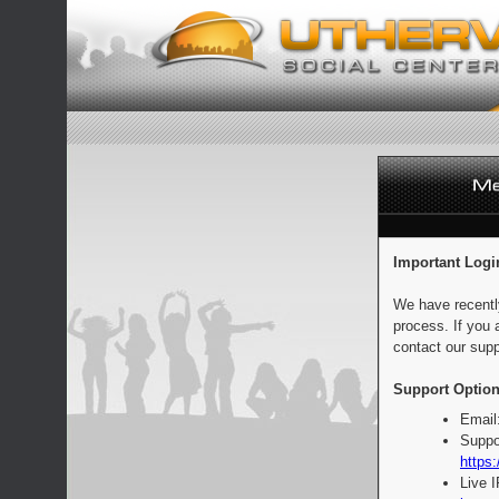
Important Logi
We have recentl
process. If you 
contact our supp
Support Option
Email
Suppo
https:
Live 