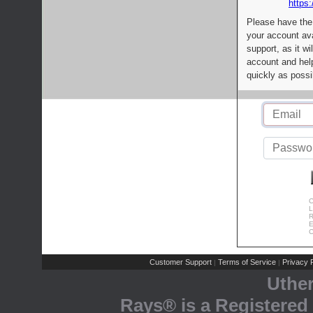
https:
Please have the
your account av
support, as it wi
account and help
quickly as possi
C
L
R
E
C
Customer Support
Terms of Service
Privacy P
|
|
Uthe
Rays® is a Registered 