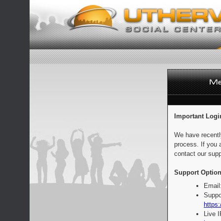
Important Logi
We have recentl
process. If you 
contact our supp
Support Option
Email
Suppo
https:
Live 