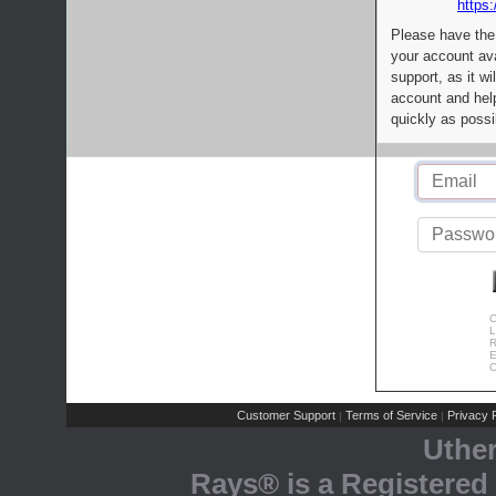
https:
Please have the
your account av
support, as it wi
account and help
quickly as possi
C
L
R
E
C
Customer Support
Terms of Service
Privacy P
|
|
Uthe
Rays® is a Registered 