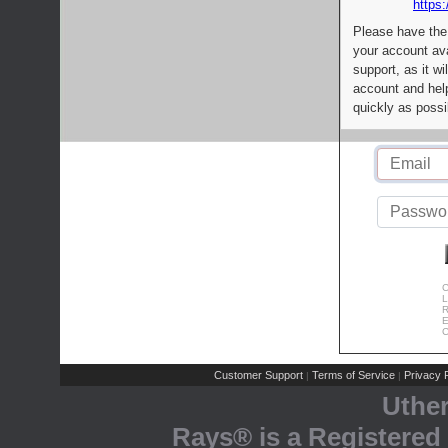
https:
Please have the
your account av
support, as it wi
account and help
quickly as possi
C
L
R
E
C
Customer Support
Terms of Service
Privacy P
|
|
Uthe
Rays® is a Registered 