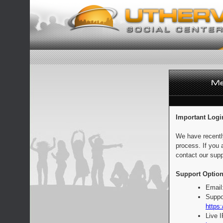
Important Logi
We have recentl
process. If you 
contact our supp
Support Option
Email
Suppo
https:
Live 