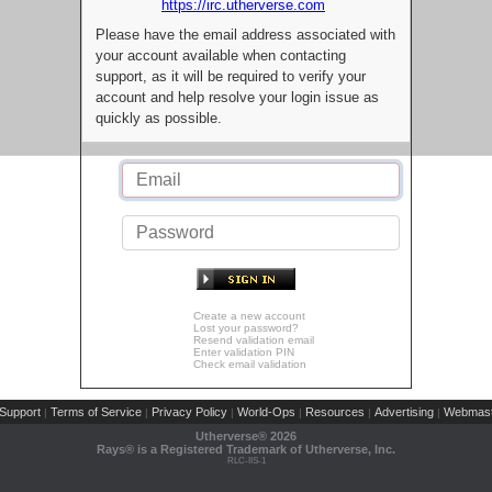
https://irc.utherverse.com
Please have the email address associated with
your account available when contacting
support, as it will be required to verify your
account and help resolve your login issue as
quickly as possible.
Create a new account
Lost your password?
Resend validation email
Enter validation PIN
Check email validation
Support
Terms of Service
Privacy Policy
World-Ops
Resources
Advertising
Webmast
|
|
|
|
|
|
Utherverse®
2026
Rays® is a Registered Trademark of Utherverse, Inc.
RLC-IIS-1