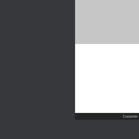
Customer 