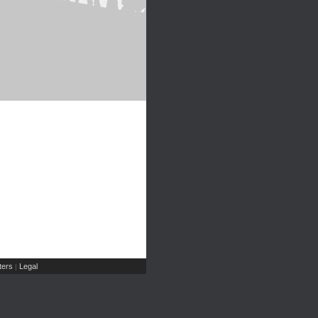
ers
Legal
|