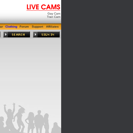
Gay Cam
Tran Cam
ar
Clothing
Forum
Support
Affiliates