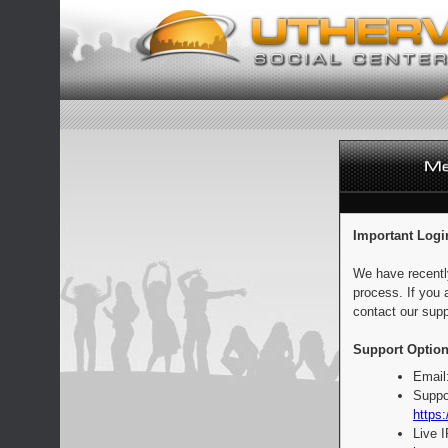
Important Logi
We have recentl
process. If you 
contact our supp
Support Option
Email
Suppo
https:
Live 