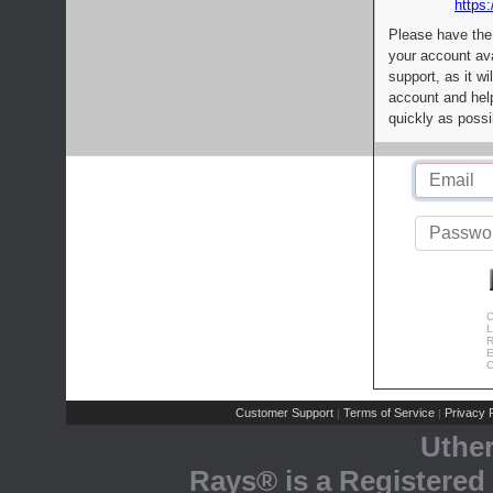
https:
Please have the
your account av
support, as it wi
account and help
quickly as possi
C
L
R
E
C
Customer Support
Terms of Service
Privacy P
|
|
Uthe
Rays® is a Registered 