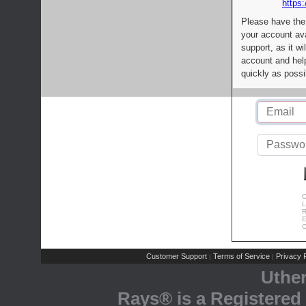
https:
Please have the
your account av
support, as it wi
account and help
quickly as possi
C
L
R
E
C
Customer Support
Terms of Service
Privacy P
|
|
Uthe
Rays® is a Registered 