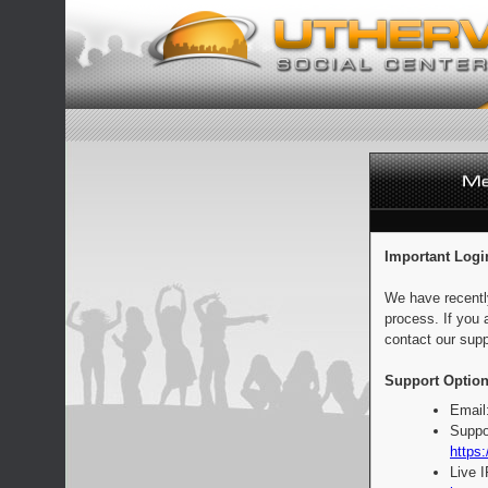
Important Logi
We have recentl
process. If you 
contact our supp
Support Option
Email
Suppo
https:
Live 