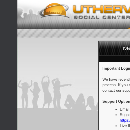
Important Logi
We have recentl
process. If you 
contact our supp
Support Option
Email
Suppo
https:
Live 