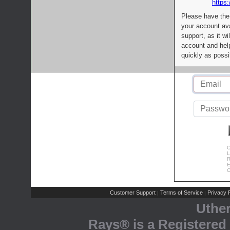
https:
Please have the
your account av
support, as it wi
account and help
quickly as possi
C
L
R
E
C
Customer Support
Terms of Service
Privacy P
|
|
Uthe
Rays® is a Registered 