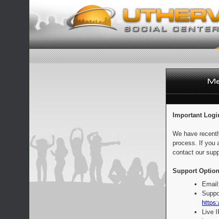
Important Logi
We have recentl
process. If you 
contact our supp
Support Option
Email
Suppo
https:
Live 