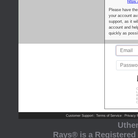
https:
Please have the
your account av
support, as it wi
account and help
quickly as possi
C
L
R
E
C
Customer Support
Terms of Service
Privacy P
|
|
Uthe
Rays® is a Registered 