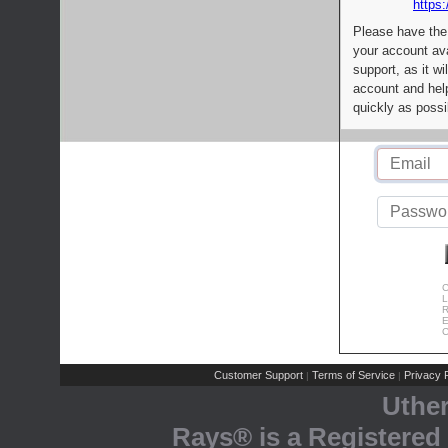
https:
Please have the
your account av
support, as it wi
account and help
quickly as possi
C
L
R
E
C
Customer Support
Terms of Service
Privacy P
|
|
Uthe
Rays® is a Registered 