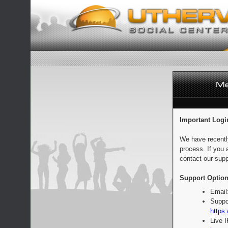
Important Logi
We have recentl
process. If you 
contact our supp
Support Option
Email
Suppo
https:
Live 