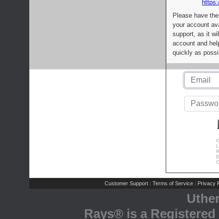
https:
Please have the
your account av
support, as it wi
account and help
quickly as possi
C
L
R
E
C
Customer Support
Terms of Service
Privacy P
|
|
Uthe
Rays® is a Registered 