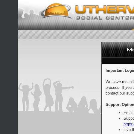
Important Logi
We have recentl
process. If you 
contact our supp
Support Option
Email
Suppo
https:
Live 