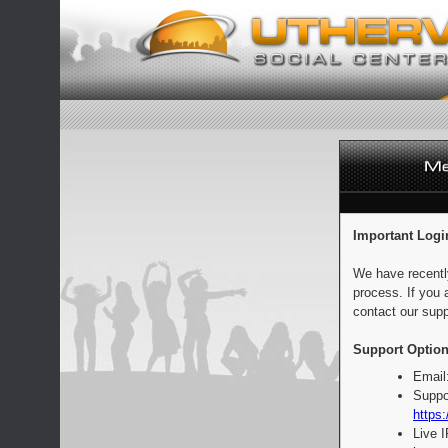
Important Logi
We have recentl
process. If you 
contact our supp
Support Option
Email
Suppo
https:
Live 