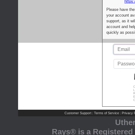
https:
Please have the
your account av
support, as it wi
account and help
quickly as possi
C
L
R
E
C
Customer Support
Terms of Service
Privacy P
|
|
Uthe
Rays® is a Registered 