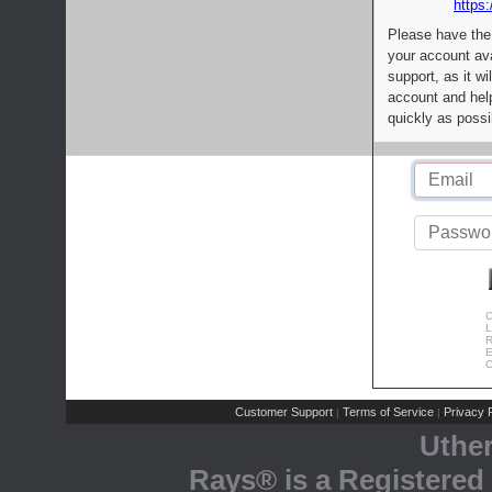
https:
Please have the
your account av
support, as it wi
account and help
quickly as possi
C
L
R
E
C
Customer Support
Terms of Service
Privacy P
|
|
Uthe
Rays® is a Registered 