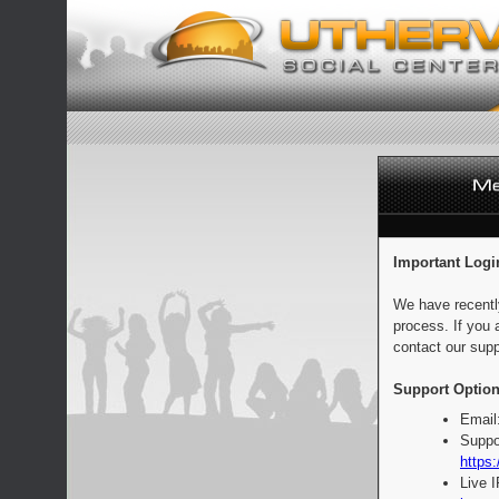
Important Logi
We have recentl
process. If you 
contact our supp
Support Option
Email
Suppo
https:
Live 