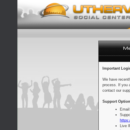
Important Logi
We have recentl
process. If you 
contact our supp
Support Option
Email
Suppo
https:
Live 