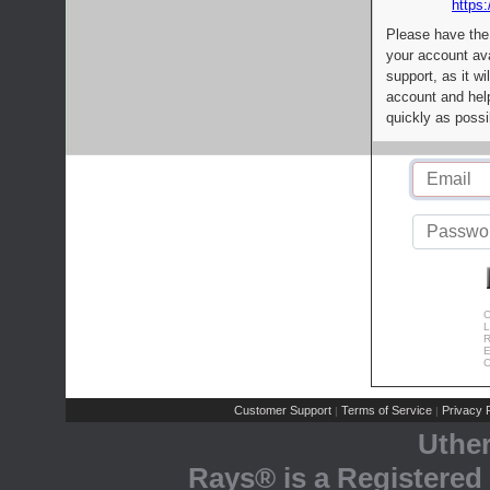
https:
Please have the
your account av
support, as it wi
account and help
quickly as possi
C
L
R
E
C
Customer Support
Terms of Service
Privacy P
|
|
Uthe
Rays® is a Registered 