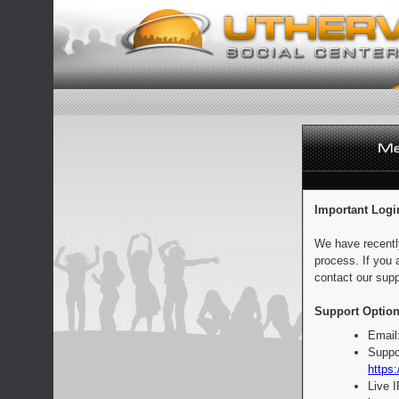
Important Logi
We have recentl
process. If you 
contact our supp
Support Option
Email
Suppo
https:
Live 