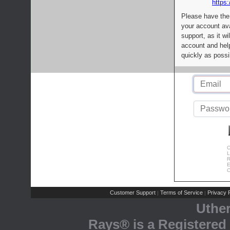
https:
Please have the
your account av
support, as it wi
account and help
quickly as possi
C
L
R
E
C
Customer Support
Terms of Service
Privacy P
|
|
Uthe
Rays® is a Registered 