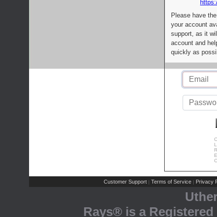
https:
Please have the
your account av
support, as it wi
account and help
quickly as possi
C
L
R
E
C
Customer Support
Terms of Service
Privacy P
|
|
Uthe
Rays® is a Registered 