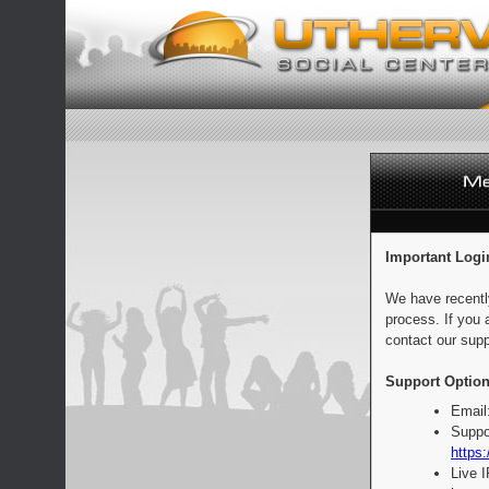
Important Logi
We have recentl
process. If you 
contact our supp
Support Option
Email
Suppo
https:
Live 