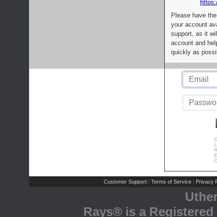
https:
Please have the
your account av
support, as it wi
account and help
quickly as possi
C
L
R
E
C
Customer Support
Terms of Service
Privacy P
|
|
Uthe
Rays® is a Registered 