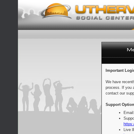
Important Logi
We have recentl
process. If you 
contact our supp
Support Option
Email
Suppo
https:
Live 