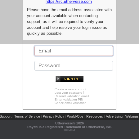
https://irc.utherverse.com
Please have the email address associated with
your account available when contacting
support, as it will be required to verify your
account and help resolve your login issue as
quickly as possible.
Create a new account
Lost your password?
Resend validation email
Enter validation PIN
Check email validation
Support
Terms of Service
Privacy Policy
World-Ops
Resources
Advertising
Webmast
|
|
|
|
|
|
Utherverse®
2026
Rays® is a Registered Trademark of Utherverse, Inc.
RLC-IIS-1