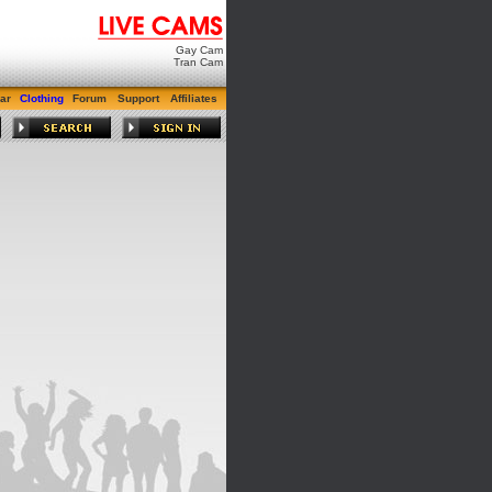
Gay Cam
Tran Cam
ar
Clothing
Forum
Support
Affiliates