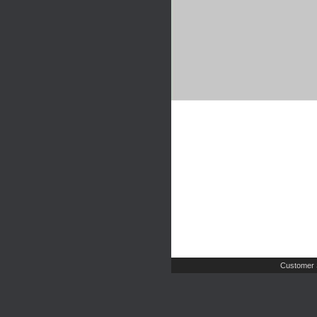
Customer 