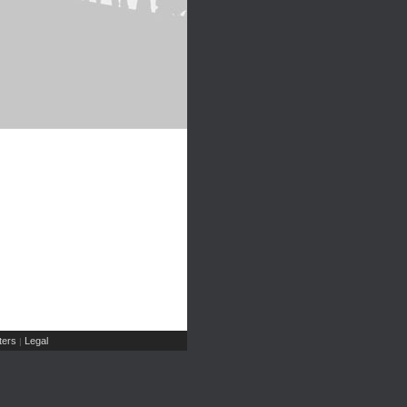
ers
Legal
|