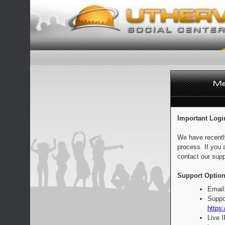
Important Logi
We have recentl
process. If you 
contact our supp
Support Option
Email
Suppo
https:
Live 