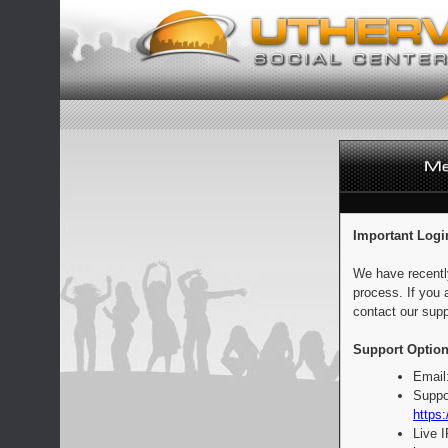
Important Logi
We have recentl
process. If you 
contact our supp
Support Option
Email
Suppo
https:
Live 