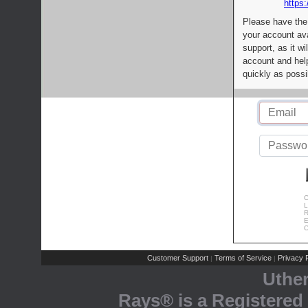
https:
Please have the
your account av
support, as it wi
account and help
quickly as possi
C
L
R
E
C
Customer Support
Terms of Service
Privacy P
|
|
Uthe
Rays® is a Registered 