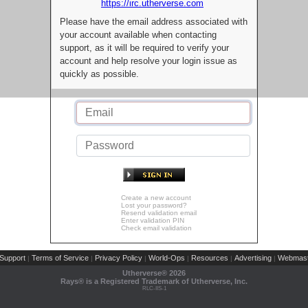
https://irc.utherverse.com
Please have the email address associated with
your account available when contacting
support, as it will be required to verify your
account and help resolve your login issue as
quickly as possible.
Create a new account
Lost your password?
Resend validation email
Enter validation PIN
Check email validation
Support
Terms of Service
Privacy Policy
World-Ops
Resources
Advertising
Webmast
|
|
|
|
|
|
Utherverse®
2026
Rays® is a Registered Trademark of Utherverse, Inc.
RLC-IIS-1