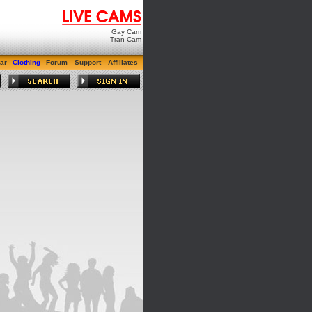
Gay Cam
Tran Cam
ar
Clothing
Forum
Support
Affiliates