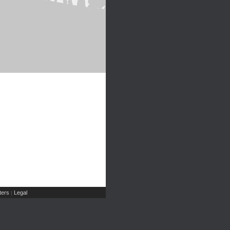
ers
Legal
|