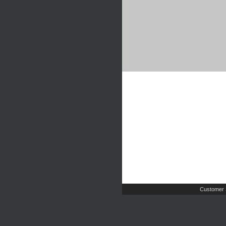
Customer 