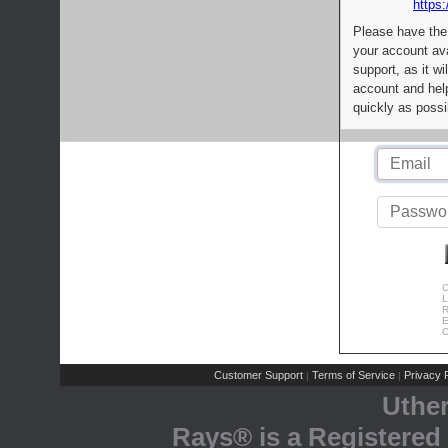
https:
Please have the
your account av
support, as it wi
account and help
quickly as possi
C
L
R
E
C
Customer Support
Terms of Service
Privacy P
|
|
Uthe
Rays® is a Registered 