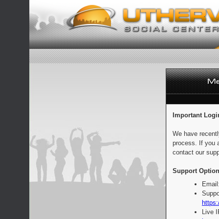
Important Logi
We have recentl
process. If you 
contact our supp
Support Option
Email
Suppo
https:
Live 