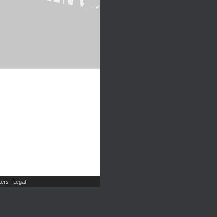
ers
Legal
|