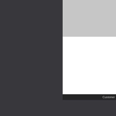
Customer 