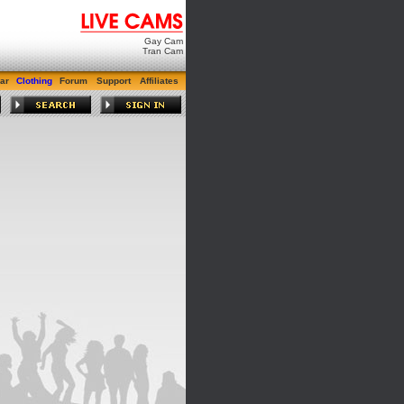
Gay Cam
Tran Cam
ar
Clothing
Forum
Support
Affiliates