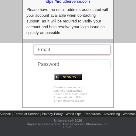
https://irc.utherverse.com
Please have the email address associated with
your account available when contacting
support, as it will be required to verify your
account and help resolve your login issue as
quickly as possible.
Create a new account
Lost your password?
Resend validation email
Enter validation PIN
Check email validation
Support
Terms of Service
Privacy Policy
World-Ops
Resources
Advertising
Webmast
|
|
|
|
|
|
Utherverse®
2026
Rays® is a Registered Trademark of Utherverse, Inc.
RLC-IIS-1