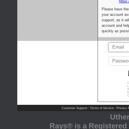
https:
Please have the
your account av
support, as it wi
account and help
quickly as possi
C
L
R
E
C
Customer Support
Terms of Service
Privacy P
|
|
Uthe
Rays® is a Registered 