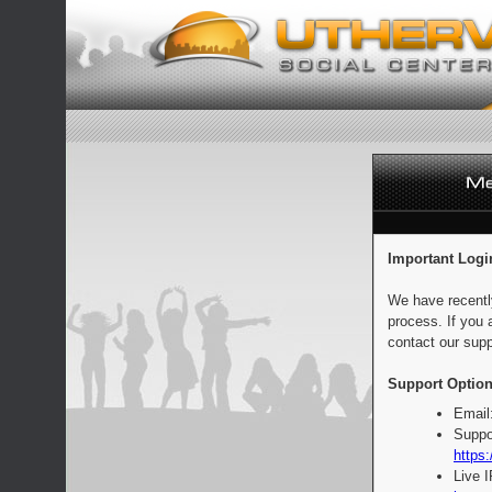
Important Logi
We have recentl
process. If you 
contact our supp
Support Option
Email
Suppo
https:
Live 