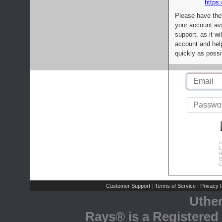
https:
Please have the
your account av
support, as it wi
account and help
quickly as possi
C
L
R
E
C
Customer Support
Terms of Service
Privacy P
|
|
Uthe
Rays® is a Registered 