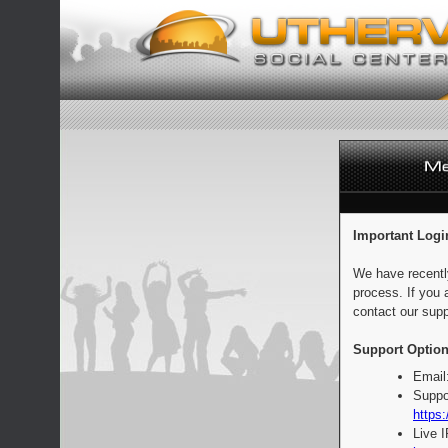
Important Logi
We have recentl
process. If you 
contact our supp
Support Option
Email
Suppo
https:
Live 