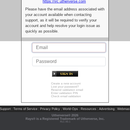
https://irc.utherverse.com
Please have the email address associated with
your account available when contacting
support, as it will be required to verify your
account and help resolve your login issue as
quickly as possible.
Create a new account
Lost your password?
Resend validation email
Enter validation PIN
Check email validation
Support
Terms of Service
Privacy Policy
World-Ops
Resources
Advertising
Webmast
|
|
|
|
|
|
Utherverse®
2026
Rays® is a Registered Trademark of Utherverse, Inc.
RLC-IIS-1