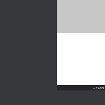
Customer 