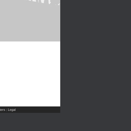
ers
Legal
|