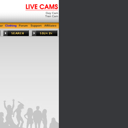
Gay Cam
Tran Cam
ar
Clothing
Forum
Support
Affiliates