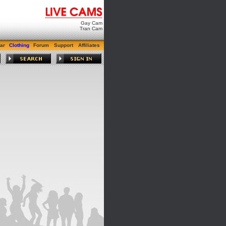
Gay Cam
Tran Cam
ar
Clothing
Forum
Support
Affiliates