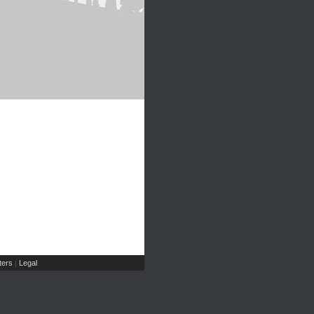
ers
Legal
|