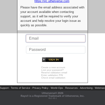
https://irc.utherverse.com
Please have the email address associated with
your account available when contacting
support, as it will be required to verify your
account and help resolve your login issue as
quickly as possible.
Create a new account
Lost your password?
Resend validation email
Enter validation PIN
Check email validation
Support
Terms of Service
Privacy Policy
World-Ops
Resources
Advertising
Webmast
|
|
|
|
|
|
Utherverse®
2026
Rays® is a Registered Trademark of Utherverse, Inc.
RLC-IIS-1