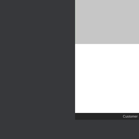
Customer 