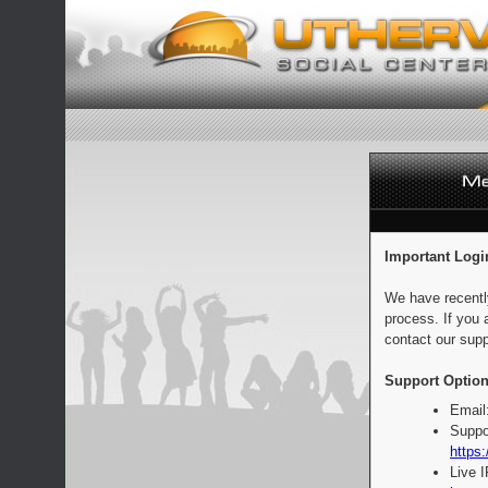
Important Logi
We have recentl
process. If you 
contact our supp
Support Option
Email
Suppo
https:
Live 