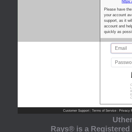
https:
Please have the
your account av
support, as it wi
account and help
quickly as possi
C
L
R
E
C
Customer Support
Terms of Service
Privacy P
|
|
Uthe
Rays® is a Registered 