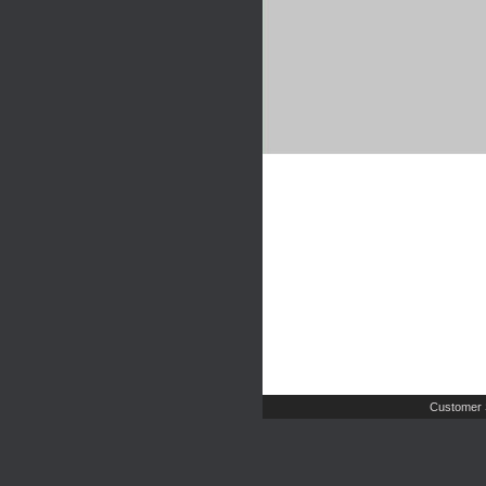
Customer 