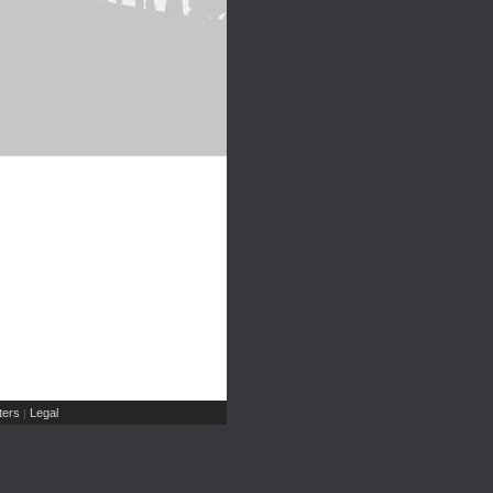
ers
Legal
|