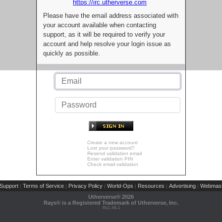
https://irc.utherverse.com
Please have the email address associated with
your account available when contacting
support, as it will be required to verify your
account and help resolve your login issue as
quickly as possible.
Create a new account
Lost your password?
Resend validation email
Enter validation PIN
Check email validation
Support
Terms of Service
Privacy Policy
World-Ops
Resources
Advertising
Webmast
|
|
|
|
|
|
Utherverse®
2026
Rays® is a Registered Trademark of Utherverse, Inc.
RLC-IIS-1