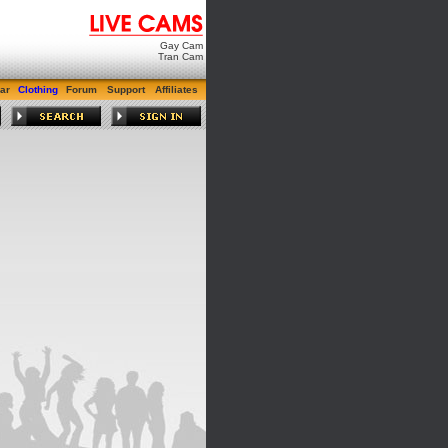
Gay Cam
Tran Cam
ar
Clothing
Forum
Support
Affiliates